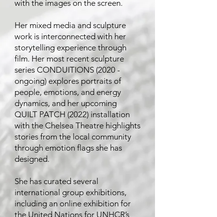
with the images on the screen.
Her mixed media and sculpture
work is interconnected with her
storytelling experience through
film. Her most recent sculpture
series CONDUITIONS (2020 -
ongoing) explores portraits of
people, emotions, and energy
dynamics, and her upcoming
QUILT PATCH (2022) installation
with the Chelsea Theatre highlights
stories from the local community
through emotion flags she has
designed.
She has curated several
international group exhibitions,
including an online exhibition for
the United Nations for UNHCR’s