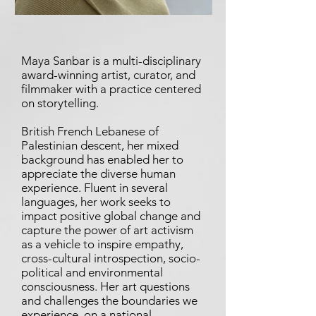
Maya Sanbar is a multi-disciplinary
award-winning artist, curator, and
filmmaker with a practice centered
on storytelling.
British French Lebanese of
Palestinian descent, her mixed
background has enabled her to
appreciate the diverse human
experience. Fluent in several
languages, her work seeks to
impact positive global change and
capture the power of art activism
as a vehicle to inspire empathy,
cross-cultural introspection, socio-
political and environmental
consciousness. Her art questions
and challenges the boundaries we
experience, on a national,