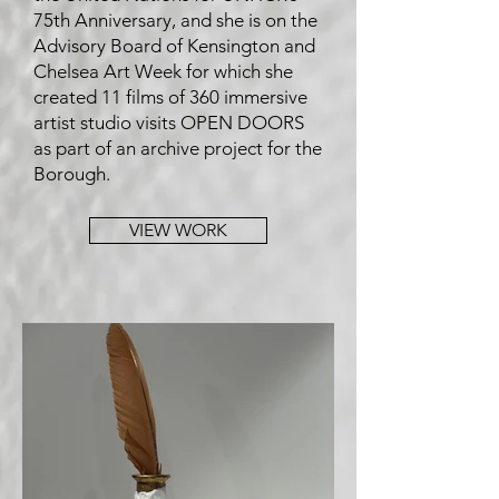
75th Anniversary, and she is on the
Advisory Board of Kensington and
Chelsea Art Week for which she
created 11 films of 360 immersive
artist studio visits OPEN DOORS
as part of an archive project for the
Borough.
VIEW WORK