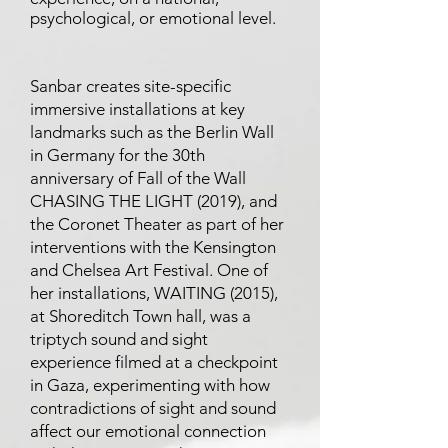
psychological, or emotional level.
Sanbar creates site-specific
immersive installations at key
landmarks such as the Berlin Wall
in Germany for the 30th
anniversary of Fall of the Wall
CHASING THE LIGHT (2019), and
the Coronet Theater as part of her
interventions with the Kensington
and Chelsea Art Festival. One of
her installations, WAITING (2015),
at Shoreditch Town hall, was a
triptych sound and sight
experience filmed at a checkpoint
in Gaza, experimenting with how
contradictions of sight and sound
affect our emotional connection