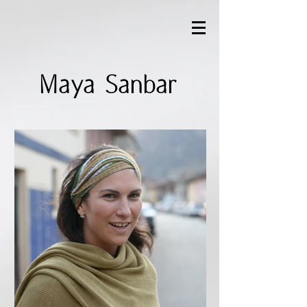
Maya Sanbar